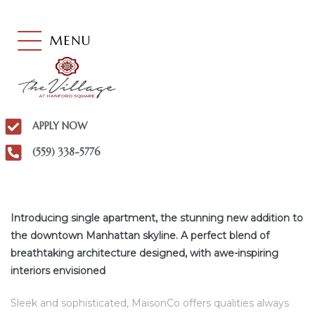
MENU
APPLY NOW
(559) 338-5776
Introducing single apartment, the stunning new addition to
the downtown Manhattan skyline. A perfect blend of
breathtaking architecture designed, with awe-inspiring
interiors envisioned
Sleek and sophisticated, MaisonCo offers qualities always