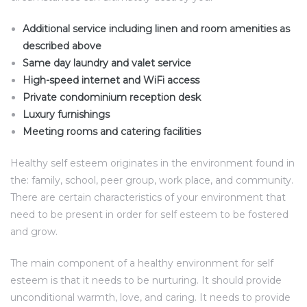
Additional service including linen and room amenities as
described above
Same day laundry and valet service
High-speed internet and WiFi access
Private condominium reception desk
Luxury furnishings
Meeting rooms and catering facilities
Healthy self esteem originates in the environment found in
the: family, school, peer group, work place, and community.
There are certain characteristics of your environment that
need to be present in order for self esteem to be fostered
and grow.
The main component of a healthy environment for self
esteem is that it needs to be nurturing. It should provide
unconditional warmth, love, and caring. It needs to provide