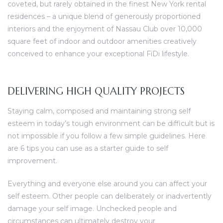
coveted, but rarely obtained in the finest New York rental
residences – a unique blend of generously proportioned
interiors and the enjoyment of Nassau Club over 10,000
square feet of indoor and outdoor amenities creatively
conceived to enhance your exceptional FiDi lifestyle.
DELIVERING HIGH QUALITY PROJECTS
Staying calm, composed and maintaining strong self
esteem in today’s tough environment can be difficult but is
not impossible if you follow a few simple guidelines. Here
are 6 tips you can use as a starter guide to self
improvement.
Everything and everyone else around you can affect your
self esteem. Other people can deliberately or inadvertently
damage your self image. Unchecked people and
circumstances can ultimately destroy your